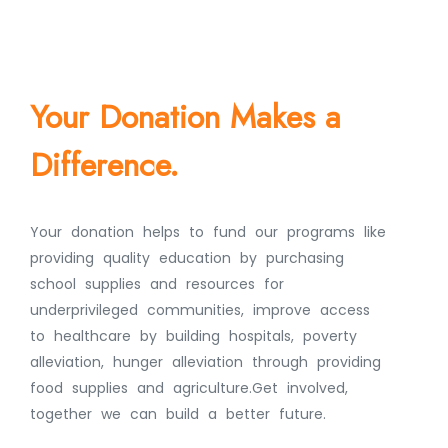
Your Donation Makes a
Difference.
Your donation helps to fund our programs like
providing quality education by purchasing
school supplies and resources for
underprivileged communities, improve access
to healthcare by building hospitals, poverty
alleviation, hunger alleviation through providing
food supplies and agriculture.Get involved,
together we can build a better future.