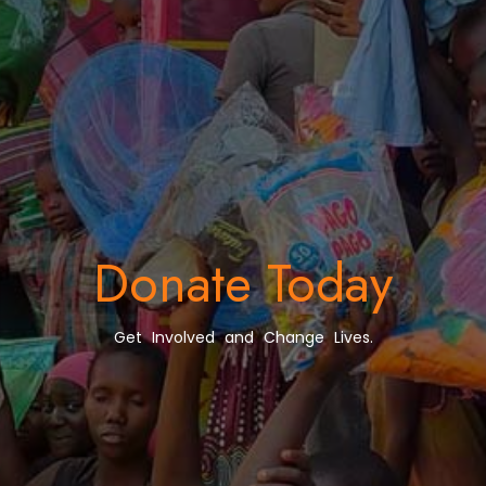
Donate Today
Get Involved and Change Lives.